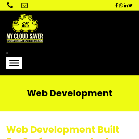
Web Development
Web Development Built