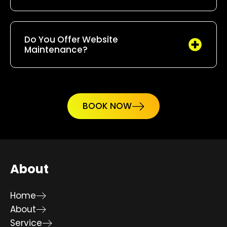
Do You Offer Website
Maintenance?
BOOK NOW
About
Home
About
Service