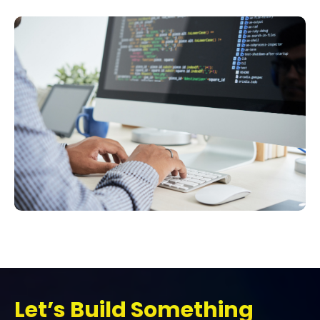
Let’s Build Something