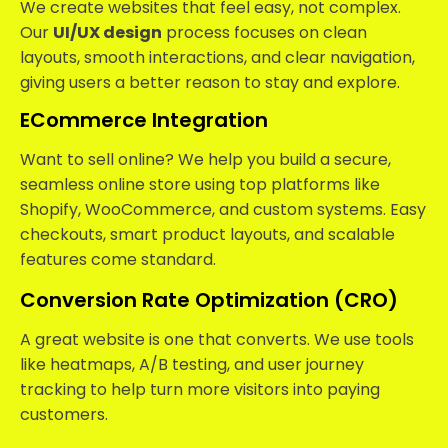
We create websites that feel easy, not complex.
Our
UI/UX design
process focuses on clean
layouts, smooth interactions, and clear navigation,
giving users a better reason to stay and explore.
ECommerce Integration
Want to sell online? We help you build a secure,
seamless online store using top platforms like
Shopify, WooCommerce, and custom systems. Easy
checkouts, smart product layouts, and scalable
features come standard.
Conversion Rate Optimization (CRO)
A great website is one that converts. We use tools
like heatmaps, A/B testing, and user journey
tracking to help turn more visitors into paying
customers.