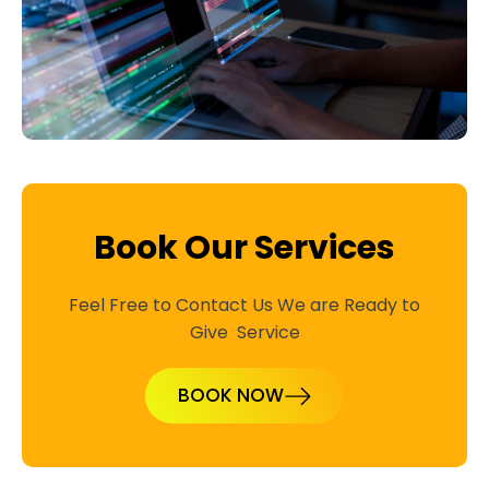
Book Our Services
Feel Free to Contact Us We are Ready to
Give Service
BOOK NOW