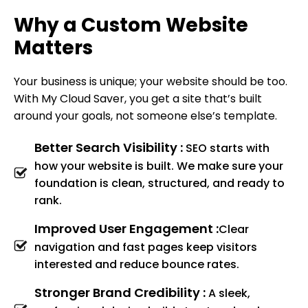
Why a Custom Website
Matters
Your business is unique; your website should be too.
With My Cloud Saver, you get a site that’s built
around your goals, not someone else’s template.
Better Search Visibility :
SEO starts with
how your website is built. We make sure your
foundation is clean, structured, and ready to
rank.
Improved User Engagement :
Clear
navigation and fast pages keep visitors
interested and reduce bounce rates.
Stronger Brand Credibility :
A sleek,