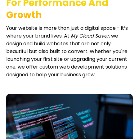
For Performance And
Growth
Your website is more than just a digital space - it’s
where your brand lives. At
My Cloud Saver
, we
design and build websites that are not only
beautiful but also built to convert. Whether you're
launching your first site or upgrading your current
one, we offer custom web development solutions
designed to help your business grow.