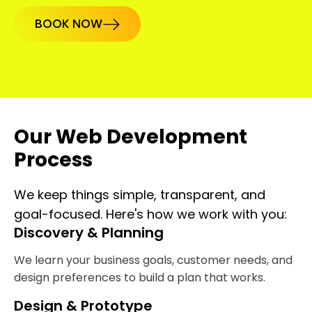
BOOK NOW
Our Web Development
Process
We keep things simple, transparent, and
goal-focused. Here's how we work with you:
Discovery & Planning
We learn your business goals, customer needs, and
design preferences to build a plan that works.
Design & Prototype