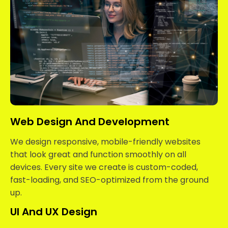
Web Design And Development
We design responsive, mobile-friendly websites
that look great and function smoothly on all
devices. Every site we create is custom-coded,
fast-loading, and SEO-optimized from the ground
up.
UI And UX Design