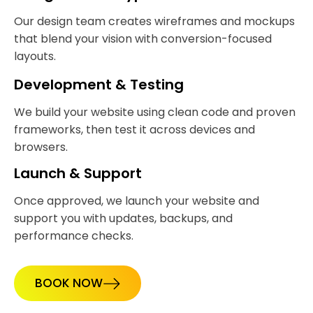
Our design team creates wireframes and mockups
that blend your vision with conversion-focused
layouts.
Development & Testing
We build your website using clean code and proven
frameworks, then test it across devices and
browsers.
Launch & Support
Once approved, we launch your website and
support you with updates, backups, and
performance checks.
BOOK NOW