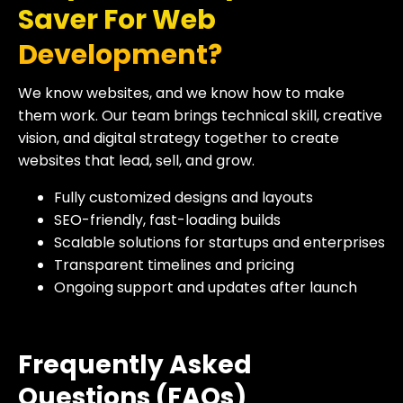
Saver For Web
Development?
We know websites, and we know how to make
them work. Our team brings technical skill, creative
vision, and digital strategy together to create
websites that lead, sell, and grow.
Fully customized designs and layouts
SEO-friendly, fast-loading builds
Scalable solutions for startups and enterprises
Transparent timelines and pricing
Ongoing support and updates after launch
Frequently Asked
Questions (FAQs)