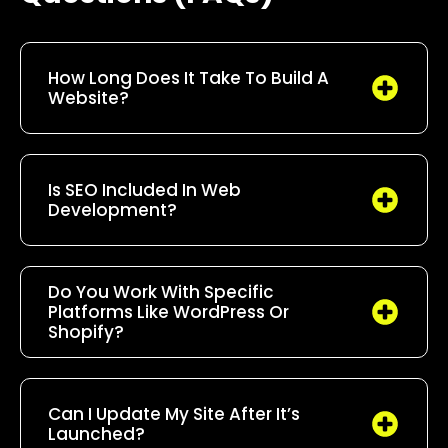
How Long Does It Take To Build A
Website?
Is SEO Included In Web
Development?
Do You Work With Specific
Platforms Like WordPress Or
Shopify?
Can I Update My Site After It’s
Launched?