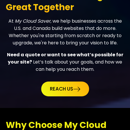
Great Together
At
My Cloud Saver
, we help businesses across the
U.S. and Canada build websites that do more.
Whether you're starting from scratch or ready to
upgrade, we're here to bring your vision to life.
Need a quote or want to see what’s possible for
your site?
Let’s talk about your goals, and how we
can help you reach them.
REACH US
Why Choose My Cloud