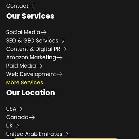
Contact
Our Services
Social Media
SEO & GEO Services
Content & Digital PR
Amazon Marketing
Paid Media
Web Development
More Services
Our Location
USA
Canada
UK
United Arab Emirates