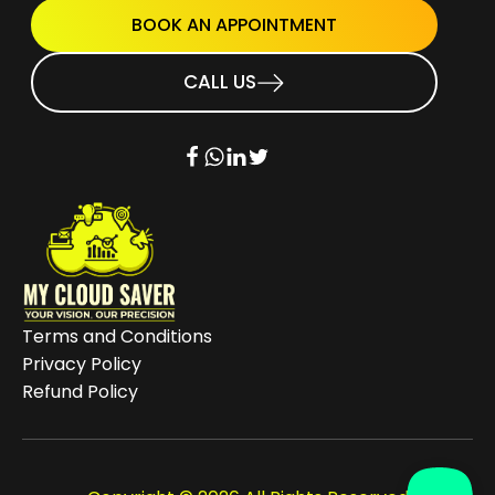
BOOK AN APPOINTMENT
CALL US
Terms and Conditions
Privacy Policy
Refund Policy