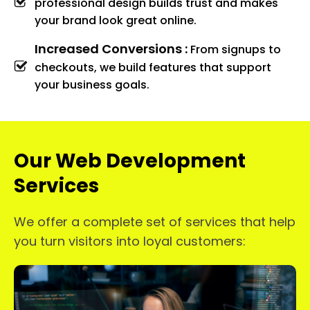
professional design builds trust and makes
your brand look great online.
Increased Conversions :
From signups to
checkouts, we build features that support
your business goals.
Our Web Development
Services
We offer a complete set of services that help
you turn visitors into loyal customers: