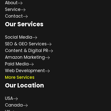
About
Service
Contact
Our Services
Social Media
SEO & GEO Services
Content & Digital PR
Amazon Marketing
Paid Media
Web Development
More Services
Our Location
USA
Canada