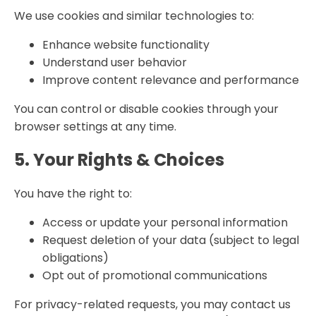
We use cookies and similar technologies to:
Enhance website functionality
Understand user behavior
Improve content relevance and performance
You can control or disable cookies through your
browser settings at any time.
5. Your Rights & Choices
You have the right to:
Access or update your personal information
Request deletion of your data (subject to legal
obligations)
Opt out of promotional communications
For privacy-related requests, you may contact us