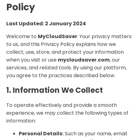
Policy
Last Updated: 2 January 2024
Welcome to
MyCloudSaver
. Your privacy matters
to us, and this Privacy Policy explains how we
collect, use, store, and protect your information
when you visit or use
mycloudsaver.com
, our
services, and related tools. By using our platform,
you agree to the practices described below.
1. Information We Collect
To operate effectively and provide a smooth
experience, we may collect the following types of
information:
Personal Details:
Such as your name, email