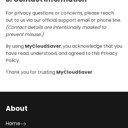
For privacy questions or concerns, please reach
out to us via our official support email or phone line.
(Contact details are intentionally masked to
prevent misuse.)
By using
MyCloudSaver
, you acknowledge that you
have read, understood, and agreed to this Privacy
Policy.
Thank you for trusting
MyCloudSaver
.
About
Home