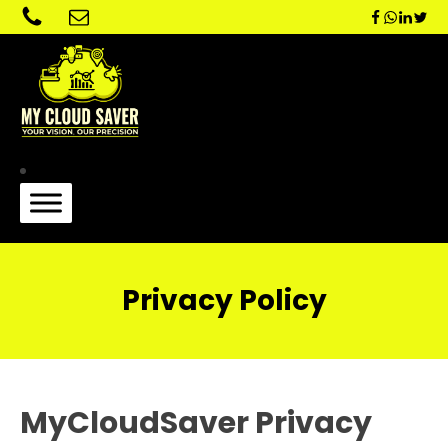
Privacy Policy
MyCloudSaver Privacy