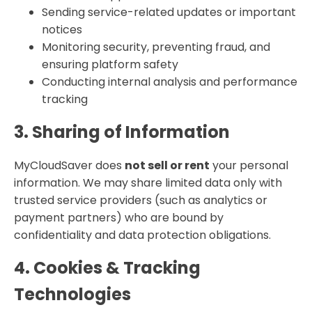
Sending service-related updates or important
notices
Monitoring security, preventing fraud, and
ensuring platform safety
Conducting internal analysis and performance
tracking
3. Sharing of Information
MyCloudSaver does
not sell or rent
your personal
information. We may share limited data only with
trusted service providers (such as analytics or
payment partners) who are bound by
confidentiality and data protection obligations.
4. Cookies & Tracking
Technologies