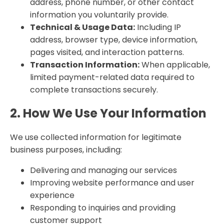
address, phone number, or other contact
information you voluntarily provide.
Technical & Usage Data:
Including IP
address, browser type, device information,
pages visited, and interaction patterns.
Transaction Information:
When applicable,
limited payment-related data required to
complete transactions securely.
2. How We Use Your Information
We use collected information for legitimate
business purposes, including:
Delivering and managing our services
Improving website performance and user
experience
Responding to inquiries and providing
customer support