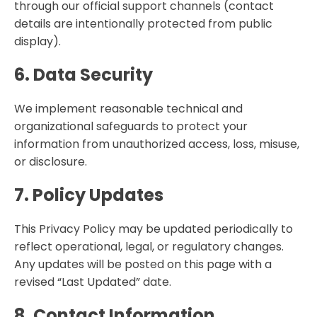
through our official support channels (contact
details are intentionally protected from public
display).
6. Data Security
We implement reasonable technical and
organizational safeguards to protect your
information from unauthorized access, loss, misuse,
or disclosure.
7. Policy Updates
This Privacy Policy may be updated periodically to
reflect operational, legal, or regulatory changes.
Any updates will be posted on this page with a
revised “Last Updated” date.
8. Contact Information