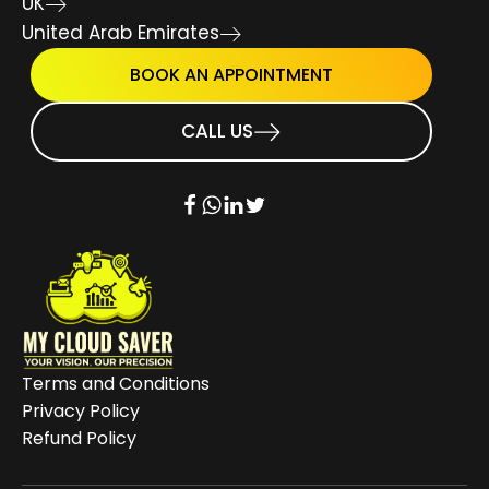
UK
United Arab Emirates
BOOK AN APPOINTMENT
CALL US
Terms and Conditions
Privacy Policy
Refund Policy