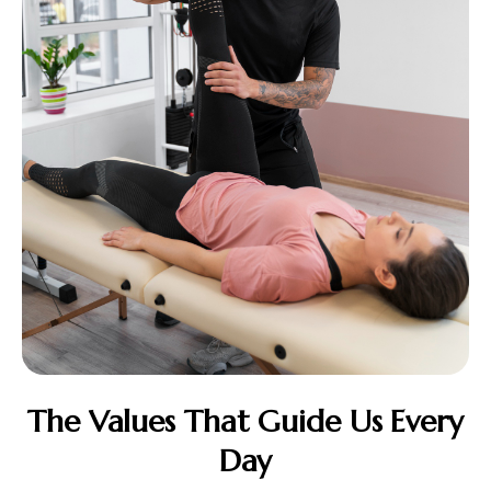
The Values That Guide Us Every
Day