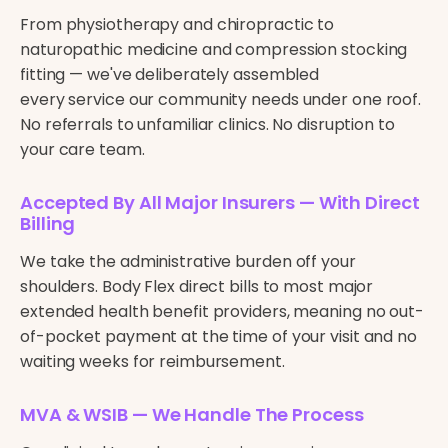
From physiotherapy and chiropractic to
naturopathic medicine and compression stocking
fitting — we've deliberately assembled
every service our community needs under one roof.
No referrals to unfamiliar clinics. No disruption to
your care team.
Accepted By All Major Insurers — With Direct
Billing
We take the administrative burden off your
shoulders. Body Flex direct bills to most major
extended health benefit providers, meaning no out-
of-pocket payment at the time of your visit and no
waiting weeks for reimbursement.
MVA & WSIB — We Handle The Process