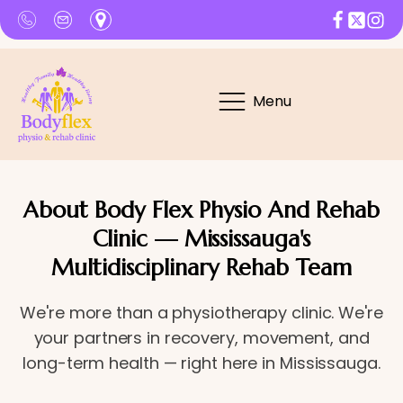
Menu
About Body Flex Physio And Rehab
Clinic — Mississauga's
Multidisciplinary Rehab Team
We're more than a physiotherapy clinic. We're
your partners in recovery, movement, and
long-term health — right here in Mississauga.