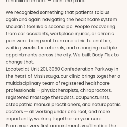
rehabilitation care — all in one place.
We recognized something that patients told us
again and again: navigating the healthcare system
shouldn't feel like a second job. People recovering
from car accidents, workplace injuries, or chronic
pain were being sent from one clinic to another,
waiting weeks for referrals, and managing multiple
appointments across the city. We built Body Flex to
change that.
Located at Unit 201, 3050 Confederation Parkway in
the heart of Mississauga, our clinic brings together a
multidisciplinary team of registered healthcare
professionals — physiotherapists, chiropractors,
registered massage therapists, acupuncturists,
osteopathic manual practitioners, and naturopathic
doctors — all working under one roof, and more
importantly, working together on your care.
From your very first appointment, you'll notice the