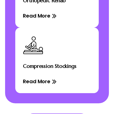
Orthopedic Rehab
Read More
Compression Stockings
Read More