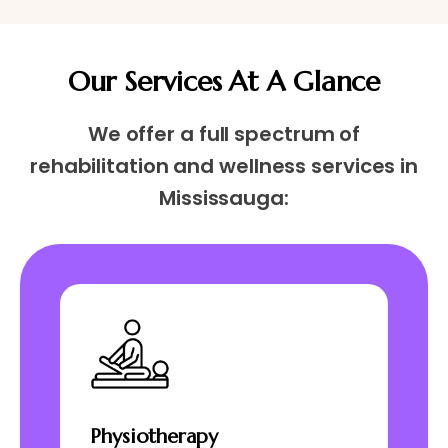
Our Services At A Glance
We offer a full spectrum of
rehabilitation and wellness services in
Mississauga:
Physiotherapy