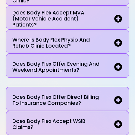
Clinic?
Does Body Flex Accept MVA
(Motor Vehicle Accident)
Patients?
Where Is Body Flex Physio And
Rehab Clinic Located?
Does Body Flex Offer Evening And
Weekend Appointments?
Does Body Flex Offer Direct Billing
To Insurance Companies?
Does Body Flex Accept WSIB
Claims?