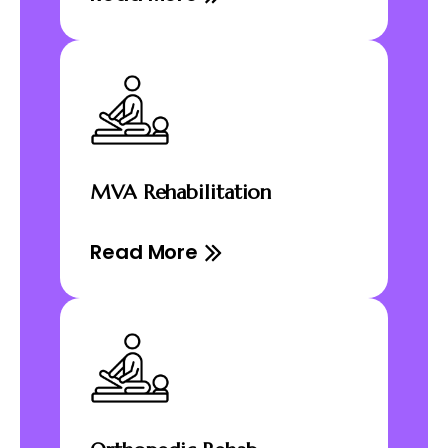
MVA Rehabilitation
Read More