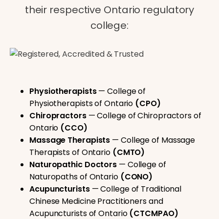
their respective Ontario regulatory
college:
Physiotherapists
— College of
Physiotherapists of Ontario
(CPO)
Chiropractors
— College of Chiropractors of
Ontario
(CCO)
Massage Therapists
— College of Massage
Therapists of Ontario
(CMTO)
Naturopathic Doctors
— College of
Naturopaths of Ontario
(CONO)
Acupuncturists
— College of Traditional
Chinese Medicine Practitioners and
Acupuncturists of Ontario
(CTCMPAO)