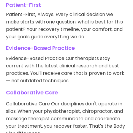
Patient-First
Patient-First, Always. Every clinical decision we
make starts with one question: what is best for this
patient? Your recovery timeline, your comfort, and
your goals guide everything we do.
Evidence-Based Practice
Evidence-Based Practice Our therapists stay
current with the latest clinical research and best
practices. You'll receive care that is proven to work
— not outdated techniques.
Collaborative Care
Collaborative Care Our disciplines don't operate in
silos. When your physiotherapist, chiropractor, and
massage therapist communicate and coordinate
your treatment, you recover faster. That's the Body