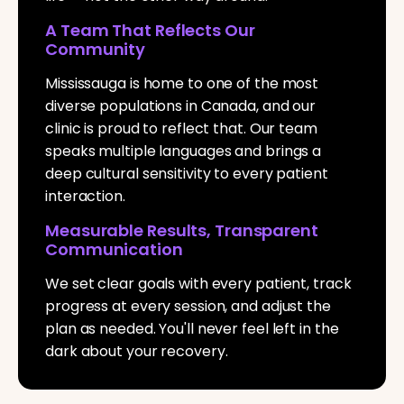
A Team That Reflects Our
Community
Mississauga is home to one of the most
diverse populations in Canada, and our
clinic is proud to reflect that. Our team
speaks multiple languages and brings a
deep cultural sensitivity to every patient
interaction.
Measurable Results, Transparent
Communication
We set clear goals with every patient, track
progress at every session, and adjust the
plan as needed. You'll never feel left in the
dark about your recovery.