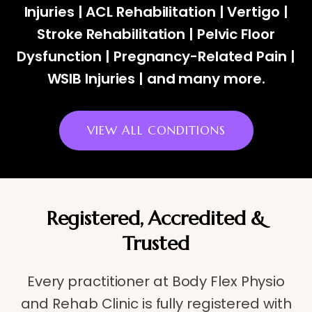
Injuries | ACL Rehabilitation | Vertigo |
Stroke Rehabilitation | Pelvic Floor
Dysfunction | Pregnancy-Related Pain |
WSIB Injuries | and many more.
VIEW ALL CONDITIONS
Registered, Accredited &
Trusted
Every practitioner at Body Flex Physio
and Rehab Clinic is fully registered with