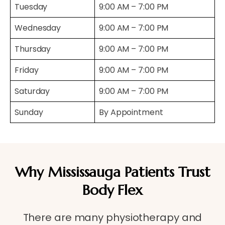
Tuesday
9:00 AM – 7:00 PM
Wednesday
9:00 AM – 7:00 PM
Thursday
9:00 AM – 7:00 PM
Friday
9:00 AM – 7:00 PM
Saturday
9:00 AM – 7:00 PM
Sunday
By Appointment
Why Mississauga Patients Trust
Body Flex
There are many physiotherapy and