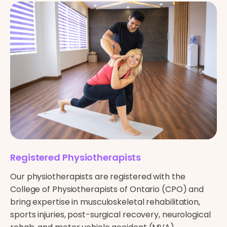
Registered Physiotherapists
Our physiotherapists are registered with the
College of Physiotherapists of Ontario (CPO) and
bring expertise in musculoskeletal rehabilitation,
sports injuries, post-surgical recovery, neurological