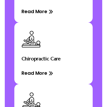
Read More
Chiropractic Care
Read More