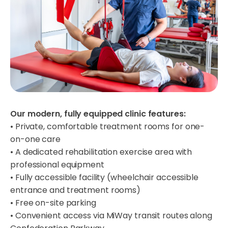
Our modern, fully equipped clinic features:
• Private, comfortable treatment rooms for one-
on-one care
• A dedicated rehabilitation exercise area with
professional equipment
• Fully accessible facility (wheelchair accessible
entrance and treatment rooms)
• Free on-site parking
• Convenient access via MiWay transit routes along