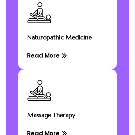
Naturopathic Medicine
Read More
Massage Therapy
Read More