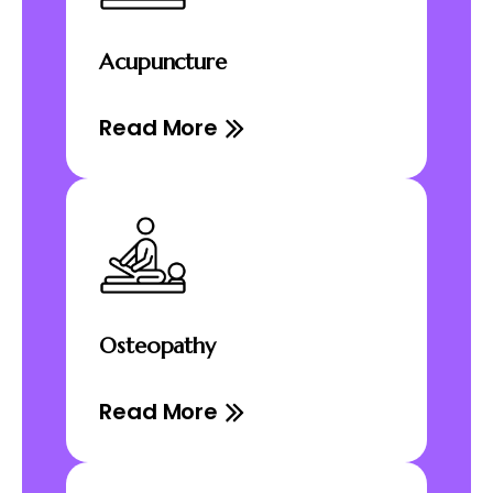
Acupuncture
Read More
Osteopathy
Read More