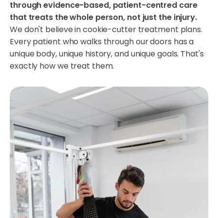
through evidence-based, patient-centred care
that treats the whole person, not just the injury.
We don't believe in cookie-cutter treatment plans.
Every patient who walks through our doors has a
unique body, unique history, and unique goals. That's
exactly how we treat them.