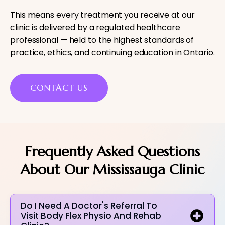
This means every treatment you receive at our
clinic is delivered by a regulated healthcare
professional — held to the highest standards of
practice, ethics, and continuing education in Ontario.
CONTACT US
Frequently Asked Questions
About Our Mississauga Clinic
Do I Need A Doctor's Referral To
Visit Body Flex Physio And Rehab