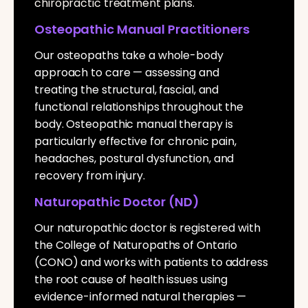
chiropractic treatment plans.
Osteopathic Manual Practitioners
Our osteopaths take a whole-body
approach to care — assessing and
treating the structural, fascial, and
functional relationships throughout the
body. Osteopathic manual therapy is
particularly effective for chronic pain,
headaches, postural dysfunction, and
recovery from injury.
Naturopathic Doctor (ND)
Our naturopathic doctor is registered with
the College of Naturopaths of Ontario
(CONO) and works with patients to address
the root cause of health issues using
evidence-informed natural therapies —