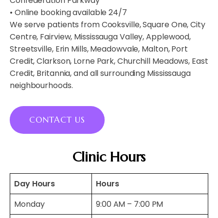
Confederation Parkway
• Online booking available 24/7
We serve patients from Cooksville, Square One, City
Centre, Fairview, Mississauga Valley, Applewood,
Streetsville, Erin Mills, Meadowvale, Malton, Port
Credit, Clarkson, Lorne Park, Churchill Meadows, East
Credit, Britannia, and all surrounding Mississauga
neighbourhoods.
CONTACT US
Clinic Hours
Day Hours
Hours
Monday
9:00 AM – 7:00 PM