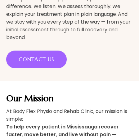
difference. We listen. We assess thoroughly. We
explain your treatment plan in plain language. And
we stay with you every step of the way — from your
initial assessment through to full recovery and
beyond.
CONTACT US
Our Mission
At Body Flex Physio and Rehab Clinic, our mission is
simple:
To help every patient in Mississauga recover
faster, move better, and live without pain —