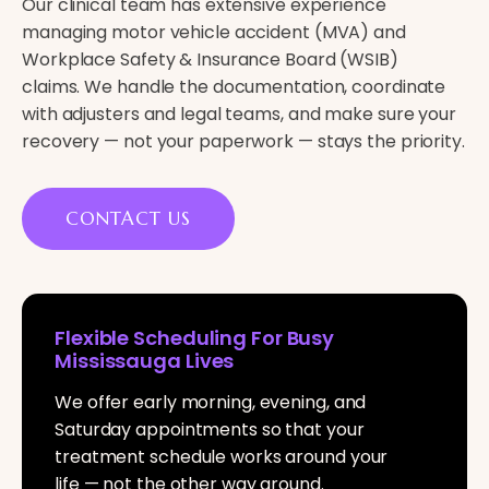
Our clinical team has extensive experience
managing motor vehicle accident (MVA) and
Workplace Safety & Insurance Board (WSIB)
claims. We handle the documentation, coordinate
with adjusters and legal teams, and make sure your
recovery — not your paperwork — stays the priority.
CONTACT US
Flexible Scheduling For Busy
Mississauga Lives
We offer early morning, evening, and
Saturday appointments so that your
treatment schedule works around your
life — not the other way around.