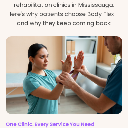
rehabilitation clinics in Mississauga.
Here's why patients choose Body Flex —
and why they keep coming back:
One Clinic. Every Service You Need