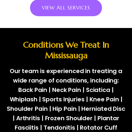
VIEW ALL SERVICES
Conditions We Treat In
Mississauga
Our team is experienced in treating a
wide range of conditions, including:
Back Pain | Neck Pain | Sciatica |
Whiplash | Sports Injuries | Knee Pain |
Shoulder Pain | Hip Pain | Herniated Disc
| Arthritis | Frozen Shoulder | Plantar
Fasciitis | Tendonitis | Rotator Cuff