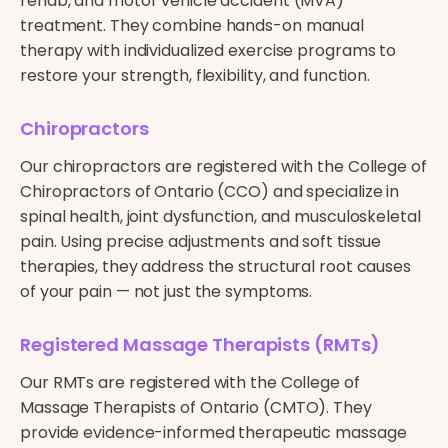
rehab, and motor vehicle accident (MVA)
treatment. They combine hands-on manual
therapy with individualized exercise programs to
restore your strength, flexibility, and function.
Chiropractors
Our chiropractors are registered with the College of
Chiropractors of Ontario (CCO) and specialize in
spinal health, joint dysfunction, and musculoskeletal
pain. Using precise adjustments and soft tissue
therapies, they address the structural root causes
of your pain — not just the symptoms.
Registered Massage Therapists (RMTs)
Our RMTs are registered with the College of
Massage Therapists of Ontario (CMTO). They
provide evidence-informed therapeutic massage