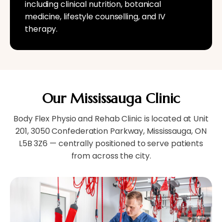
including clinical nutrition, botanical
medicine, lifestyle counselling, and IV
therapy.
Our Mississauga Clinic
Body Flex Physio and Rehab Clinic is located at Unit
201, 3050 Confederation Parkway, Mississauga, ON
L5B 3Z6 — centrally positioned to serve patients
from across the city.