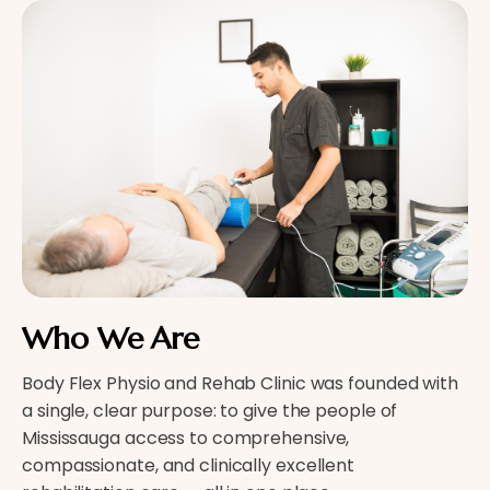
Who We Are
Body Flex Physio and Rehab Clinic was founded with
a single, clear purpose: to give the people of
Mississauga access to comprehensive,
compassionate, and clinically excellent