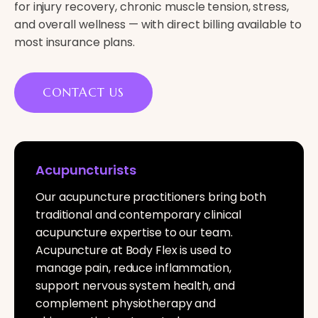
for injury recovery, chronic muscle tension, stress,
and overall wellness — with direct billing available to
most insurance plans.
CONTACT US
Acupuncturists
Our acupuncture practitioners bring both
traditional and contemporary clinical
acupuncture expertise to our team.
Acupuncture at Body Flex is used to
manage pain, reduce inflammation,
support nervous system health, and
complement physiotherapy and