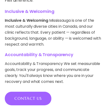
Flex difference.
Inclusive & Welcoming
Inclusive & Welcoming
Mississauga is one of the
most culturally diverse cities in Canada, and our
clinic reflects that. Every patient — regardless of
background, language, or ability — is welcomed with
respect and warmth.
Accountability & Transparency
Accountability & Transparency We set measurable
goals, track your progress, and communicate
clearly. You'll always know where you are in your
recovery and what comes next.
CONTACT US