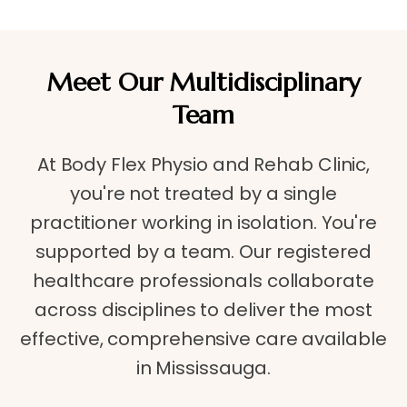
Meet Our Multidisciplinary
Team
At Body Flex Physio and Rehab Clinic,
you're not treated by a single
practitioner working in isolation. You're
supported by a team. Our registered
healthcare professionals collaborate
across disciplines to deliver the most
effective, comprehensive care available
in Mississauga.