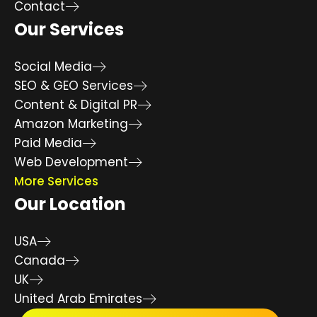
Contact
Our Services
Social Media
SEO & GEO Services
Content & Digital PR
Amazon Marketing
Paid Media
Web Development
More Services
Our Location
USA
Canada
UK
United Arab Emirates