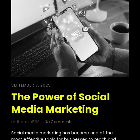
SEPTEMBER 7, 2025
The Power of Social
Media Marketing
mdhamza599
No Comments
Social media marketing has become one of the
most effective tools for businesses to reach and