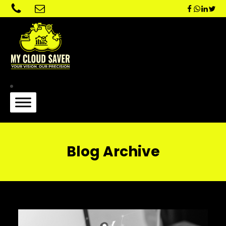
Blog Archive