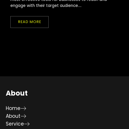
engage with their target audience....
READ MORE
About
Home
About
Service