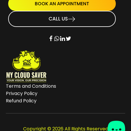
BOOK AN APPOINTMENT
CALL US
Terms and Conditions
Privacy Policy
Refund Policy
Copyright © 2026 All Rights Reserved